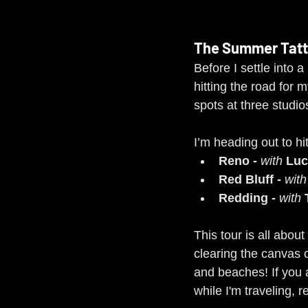
The Summer Tatt
Before I settle into 
hitting the road for m
spots at three studi
I’m heading out to hi
Reno - 
with
 Luc
Red Bluff - 
with
Redding - 
with
 
This tour is all abou
clearing the canvas 
and beaches! If you 
while I'm traveling, 