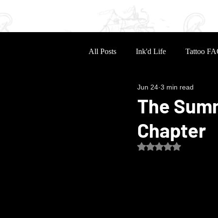
Home
Portfolio
Sle
All Posts
Ink'd Life
Tattoo FA
Jun 24
3 min read
The Summ
Chapter
Rated NaN out of 5