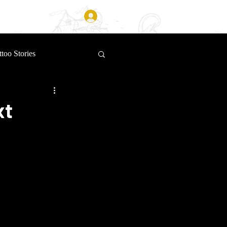
Log In
ttoo Stories
xt