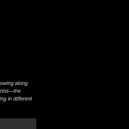
lowing along 
rtist—the 
ng in different 