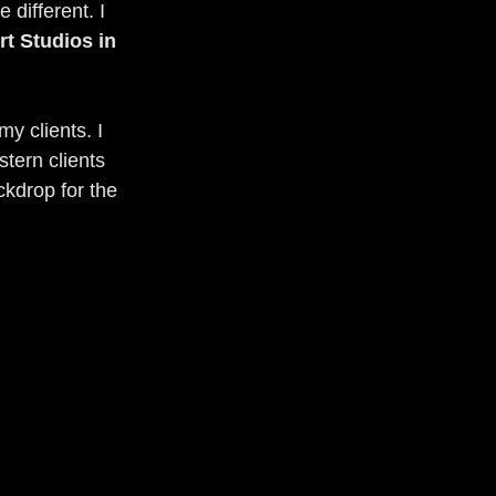
 different. I 
rt Studios in 
y clients. I 
tern clients 
ckdrop for the 