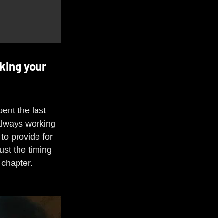
king your 
ent the last 
always working 
to provide for 
ust the timing 
 chapter.