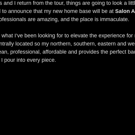
and I return from the tour, things are going to look a little
d to announce that my new home base will be at 
Salon A
ofessionals are amazing, and the place is immaculate.
 what I’ve been looking for to elevate the experience for m
ntrally located so my northern, southern, eastern and wes
ean, professional, affordable and provides the perfect ba
I pour into every piece.