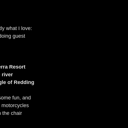
y what I love: 
 doing guest 
rra Resort
 river
gle of Redding
 some fun, and 
, motorcycles 
 the chair 