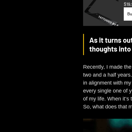
$19.
Bu
As it turns ou
thoughts into 
Recently, I made the
two and a half years
in alignment with my 
every single one of y
of my life. When it’s
So, what does that me