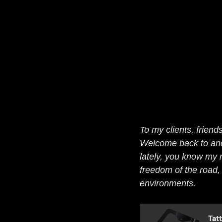
To my clients, friends
Welcome back to anoth
lately, you know my m
freedom of the road, 
environments.
Tat