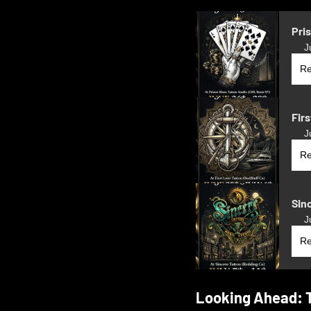
Pri
J
Re
Firs
J
Re
Sin
J
Re
Looking Ahead: 