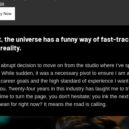
99
y Now
t, the universe has a funny way of fast-trac
reality.
 abrupt decision to move on from the studio where I’ve sp
. While sudden, it was a necessary pivot to ensure I am 
career goals and the high standard of experience I want 
ou. Twenty-four years in this industry has taught me to tr
 time to turn the page, you don't hesitate; you ink the next
an for right now? It means the road is calling.