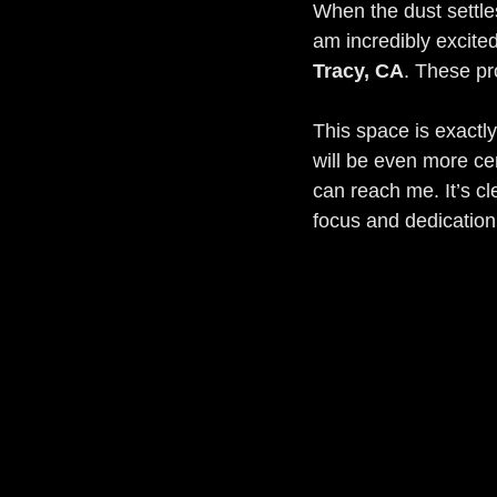
When the dust settles 
am incredibly excite
Tracy, CA
. These pr
This space is exactly
will be even more ce
can reach me. It’s cl
focus and dedication 