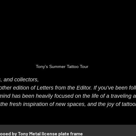
Tony's Summer Tattoo Tour
, and collectors,
er edition of Letters from the Editor. If you’ve been fol
ind has been heavily focused on the life of a traveling a
the fresh inspiration of new spaces, and the joy of tattooi
tooed by Tony Metal license plate frame