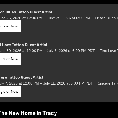
son Blues Tattoo Guest Artist
une 26, 2026 at 12:00 PM – June 29, 2026 at 6:00 PM
Prison Blues 
gister Now
t Love Tattoo Guest Artist
une 30, 2026 at 12:00 PM – July 6, 2026 at 6:00 PM PDT
First Love 
gister Now
cere Tattoo Guest Artist
uly 7, 2026 at 12:00 PM – July 11, 2026 at 6:00 PM PDT
Sincere Tat
gister Now
The New Home in Tracy