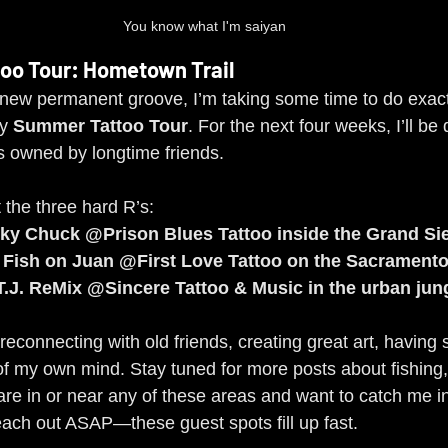
You know what I'm saiyan
oo Tour: Hometown Trail
a new permanent groove, I’m taking some time to do exactl
y 
Summer Tattoo Tour
. For the next four weeks, I’ll be
os owned by longtime friends.
t the three hard R’s:
ky Chuck @Prison Blues Tattoo inside the Grand Sie
 Fish on Juan @First Love Tattoo on the Sacramento
T.J. ReMix @Sincere Tattoo & Music in the urban jun
t reconnecting with old friends, creating great art, having
of my own mind. Stay tuned for more posts about fishing
are in or near any of these areas and want to catch me in
reach out ASAP—these guest spots fill up fast.