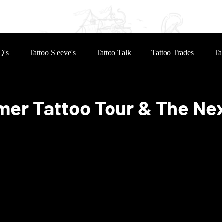
eves
Reviews
Inked Life
Book Online
Q's
Tattoo Sleeve's
Tattoo Talk
Tattoo Trades
Ta
er Tattoo Tour & The Ne
 stars.