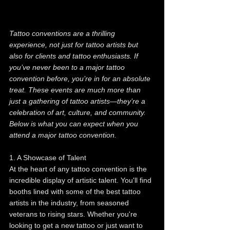
Tattoo conventions are a thrilling 
experience, not just for tattoo artists but 
also for clients and tattoo enthusiasts. If 
you’ve never been to a major tattoo 
convention before, you’re in for an absolute 
treat. These events are much more than 
just a gathering of tattoo artists—they’re a 
celebration of art, culture, and community. 
Below is what you can expect when you 
attend a major tattoo convention.
1. A Showcase of Talent
At the heart of any tattoo convention is the 
incredible display of artistic talent. You'll find 
booths lined with some of the best tattoo 
artists in the industry, from seasoned 
veterans to rising stars. Whether you're 
looking to get a new tattoo or just want to 