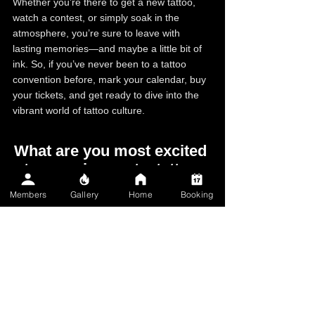
Whether you’re there to get a new tattoo, 
watch a contest, or simply soak in the 
atmosphere, you’re sure to leave with 
lasting memories—and maybe a little bit of 
ink. So, if you’ve never been to a tattoo 
convention before, mark your calendar, buy 
your tickets, and get ready to dive into the 
vibrant world of tattoo culture.
What are you most excited 
to experience at a tattoo 
convention?
Members
Gallery
Home
Booking