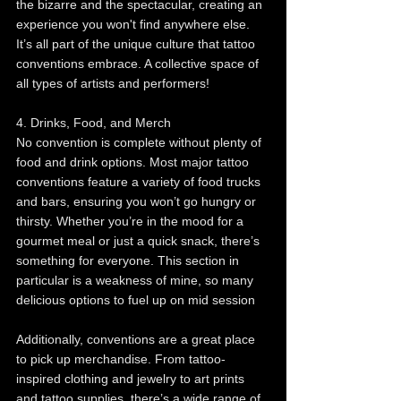
the bizarre and the spectacular, creating an 
experience you won't find anywhere else. 
It’s all part of the unique culture that tattoo 
conventions embrace. A collective space of 
all types of artists and performers!
4. Drinks, Food, and Merch
No convention is complete without plenty of 
food and drink options. Most major tattoo 
conventions feature a variety of food trucks 
and bars, ensuring you won’t go hungry or 
thirsty. Whether you’re in the mood for a 
gourmet meal or just a quick snack, there’s 
something for everyone. This section in 
particular is a weakness of mine, so many 
delicious options to fuel up on mid session 
Additionally, conventions are a great place 
to pick up merchandise. From tattoo-
inspired clothing and jewelry to art prints 
and tattoo supplies, there’s a wide range of 