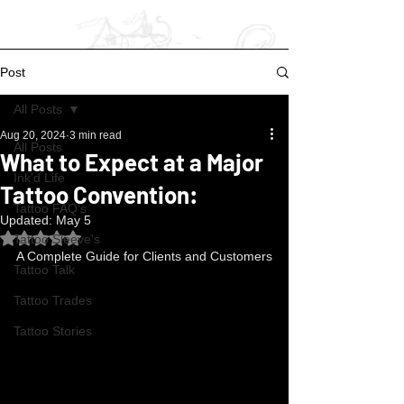
Post
All Posts
Aug 20, 2024
3 min read
All Posts
What to Expect at a Major
Ink'd Life
Tattoo Convention:
Tattoo FAQ's
Updated:
May 5
Rated NaN out of 5 stars.
Tattoo Sleeve's
A Complete Guide for Clients and Customers
Tattoo Talk
Tattoo Trades
Tattoo Stories