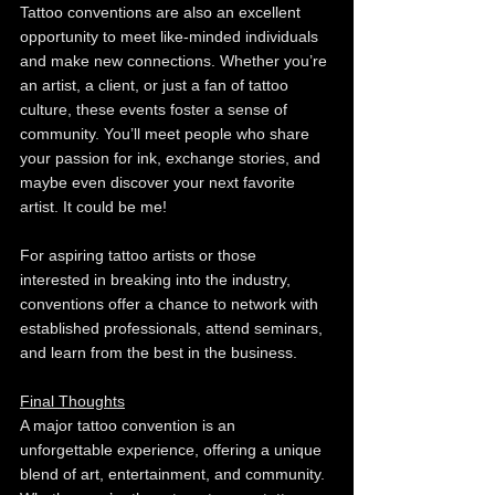
Tattoo conventions are also an excellent 
opportunity to meet like-minded individuals 
and make new connections. Whether you’re 
an artist, a client, or just a fan of tattoo 
culture, these events foster a sense of 
community. You’ll meet people who share 
your passion for ink, exchange stories, and 
maybe even discover your next favorite 
artist. It could be me!
For aspiring tattoo artists or those 
interested in breaking into the industry, 
conventions offer a chance to network with 
established professionals, attend seminars, 
and learn from the best in the business.
Final Thoughts
A major tattoo convention is an 
unforgettable experience, offering a unique 
blend of art, entertainment, and community. 