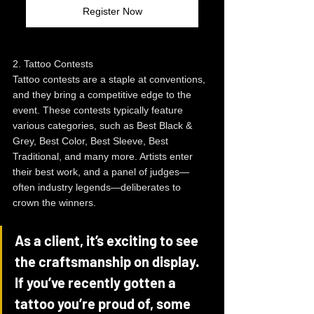
Register Now
2. Tattoo Contests
Tattoo contests are a staple at conventions, 
and they bring a competitive edge to the 
event. These contests typically feature 
various categories, such as Best Black & 
Grey, Best Color, Best Sleeve, Best 
Traditional, and many more. Artists enter 
their best work, and a panel of judges—
often industry legends—deliberates to 
crown the winners.
As a client, it’s exciting to see 
the craftsmanship on display. 
If you’ve recently gotten a 
tattoo you’re proud of, some 