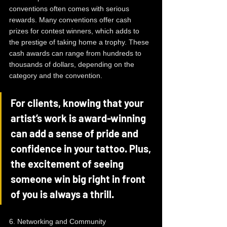
conventions often comes with serious 
rewards. Many conventions offer cash 
prizes for contest winners, which adds to 
the prestige of taking home a trophy. These 
cash awards can range from hundreds to 
thousands of dollars, depending on the 
category and the convention.
For clients, knowing that your 
artist’s work is award-winning 
can add a sense of pride and 
confidence in your tattoo. Plus, 
the excitement of seeing 
someone win big right in front 
of you is always a thrill.
6. Networking and Community