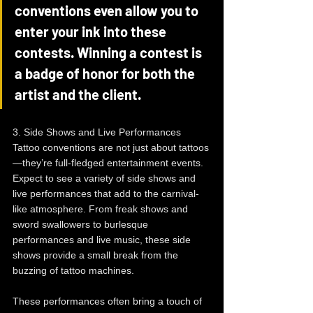
conventions even allow you to 
enter your ink into these 
contests. Winning a contest is 
a badge of honor for both the 
artist and the client.
3. Side Shows and Live Performances
Tattoo conventions are not just about tattoos
—they’re full-fledged entertainment events. 
Expect to see a variety of side shows and 
live performances that add to the carnival-
like atmosphere. From freak shows and 
sword swallowers to burlesque 
performances and live music, these side 
shows provide a small break from the 
buzzing of tattoo machines.
These performances often bring a touch of 