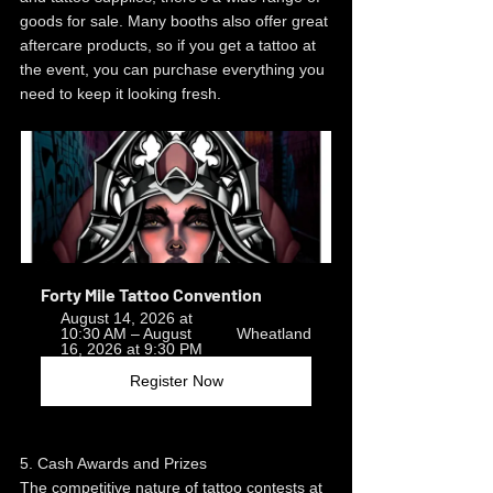
goods for sale. Many booths also offer great 
aftercare products, so if you get a tattoo at 
the event, you can purchase everything you 
need to keep it looking fresh.
Forty Mile Tattoo Convention
August 14, 2026 at 
10:30 AM – August 
Wheatland
16, 2026 at 9:30 PM
Register Now
5. Cash Awards and Prizes
The competitive nature of tattoo contests at 