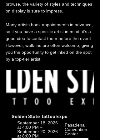
browse, the variety of styles and techniques 
on display is sure to impress.
Many artists book appointments in advance, 
so if you have a specific artist in mind, it’s a 
good idea to contact them before the event. 
However, walk-ins are often welcome, giving 
you the opportunity to get inked on the spot 
by a top-tier artist.
Golden State Tattoo Expo
September 18, 2026 
Pasadena 
at 4:00 PM – 
Convention 
September 20, 2026 
Center
at 8:00 PM