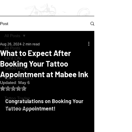
Post
All Posts
Aug 26, 2024
2 min read
All Posts
What to Expect After
Ink'd Life
Booking Your Tattoo
Tattoo FAQ's
Appointment at Mabee Ink
Tattoo Sleeve's
Updated:
May 6
Rated NaN out of 5 stars.
Tattoo Talk
Tattoo Trades
Congratulations on Booking Your 
Tattoo Appointment!
Tattoo Stories