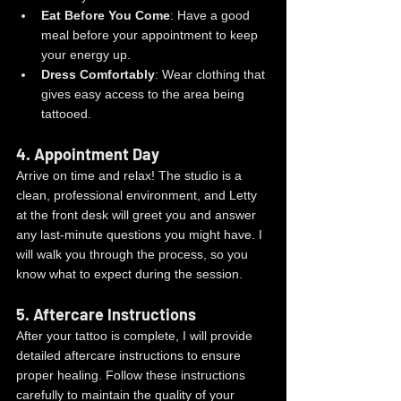
Eat Before You Come
: Have a good 
meal before your appointment to keep 
your energy up.
Dress Comfortably
: Wear clothing that 
gives easy access to the area being 
tattooed.
4. 
Appointment Day
Arrive on time and relax! The studio is a 
clean, professional environment, and Letty 
at the front desk will greet you and answer 
any last-minute questions you might have. I 
will walk you through the process, so you 
know what to expect during the session.
5. 
Aftercare Instructions
After your tattoo is complete, I will provide 
detailed aftercare instructions to ensure 
proper healing. Follow these instructions 
carefully to maintain the quality of your 