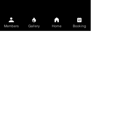
✋ Full Session
Members
Gallery
Home
Booking
$1,000.00
5h
Book Now
✌️ Small Tattoo
$250.00
1h 30min
Book Now