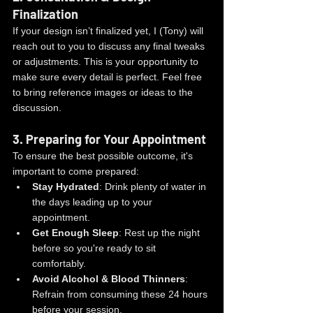
Finalization
If your design isn’t finalized yet, I (Tony) will 
reach out to you to discuss any final tweaks 
or adjustments. This is your opportunity to 
make sure every detail is perfect. Feel free 
to bring reference images or ideas to the 
discussion.
3. 
Preparing for Your Appointment
To ensure the best possible outcome, it's 
important to come prepared:
Stay Hydrated
: Drink plenty of water in 
the days leading up to your 
appointment.
Get Enough Sleep
: Rest up the night 
before so you're ready to sit 
comfortably.
Avoid Alcohol & Blood Thinners
: 
Refrain from consuming these 24 hours 
before your session.