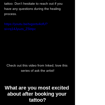
tattoo. Don’t hesitate to reach out if you 
have any questions during the healing 
process.
https://youtu.be/txgsntv4ofU?
si=rq14Jyuzs_Z5btpc
Check out this video from Inked, love this 
series of ask the artist!
What are you most excited 
about after booking your 
tattoo?