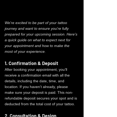
We're excited to be part of your tattoo 
journey and want to ensure you're fully 
prepared for your upcoming session. Here's 
a quick guide on what to expect next for 
your appointment and how to make the 
most of your experience.
1. 
Confirmation & Deposit
After booking your appointment, you’ll 
receive a confirmation email with all the 
details, including the date, time, and 
location. If you haven’t already, please 
make sure your deposit is paid. This non-
refundable deposit secures your spot and is 
deducted from the total cost of your tattoo.
2. 
Consultation & Design 