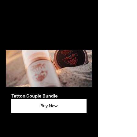
#LivermoreTattoos
#TracyTattoos
#TattooArt
#BodyArt
#TattooDesign
#TattooLove
#TattooCulture
#FreshInk
#TattooCommunity
#TattooHealing
#InkedAndReady
#TonyMabee
Tattoo Couple Bundle
Buy Now