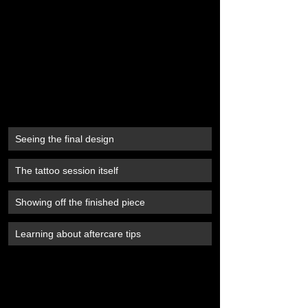
Seeing the final design
The tattoo session itself
Showing off the finished piece
Learning about aftercare tips
#TattooJourney
#MabeeInk
#TattooBooking
#TattooPrep
#AftercareTips
#TattooLife
#InkedUp
#TattooStudio
#TattooExperience