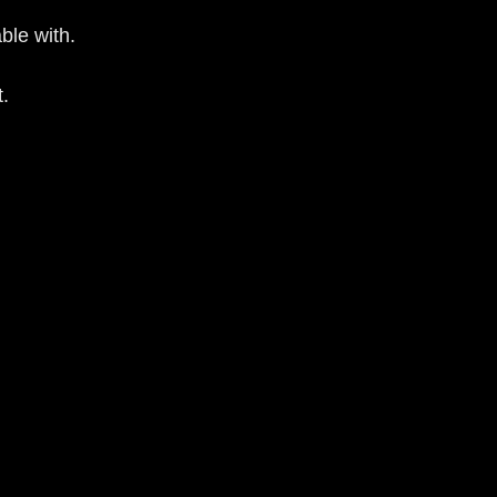
ble with.
t.