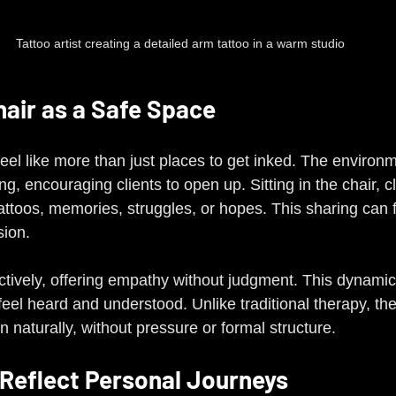
Tattoo artist creating a detailed arm tattoo in a warm studio
hair as a Safe Space
feel like more than just places to get inked. The environm
, encouraging clients to open up. Sitting in the chair, cl
tattoos, memories, struggles, or hopes. This sharing can f
sion.
 actively, offering empathy without judgment. This dynamic
eel heard and understood. Unlike traditional therapy, th
 naturally, without pressure or formal structure.
Reflect Personal Journeys