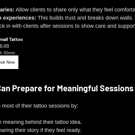
aries:
 Allow clients to share only what they feel comforta
 experiences:
 This builds trust and breaks down walls.
k in with clients after sessions to show care and suppor
Small Tattoo
0.00
h 30min
ook Now
Can Prepare for Meaningful Sessions
most of their tattoo sessions by:
e meaning behind their tattoo idea.
ring their story if they feel ready.