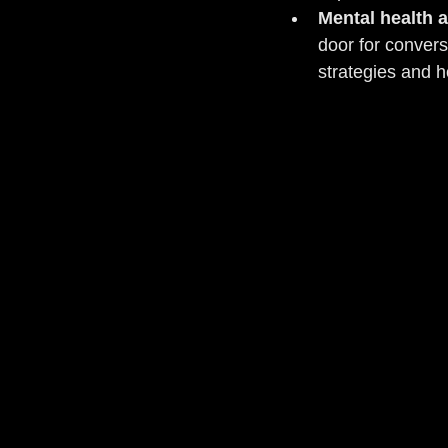
Mental health 
door for convers
strategies and 