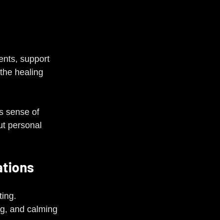
nts, support 
the healing 
is sense of 
t personal 
ations
ting.
ng, and calming 