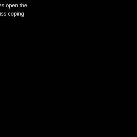
es open the 
uss coping 