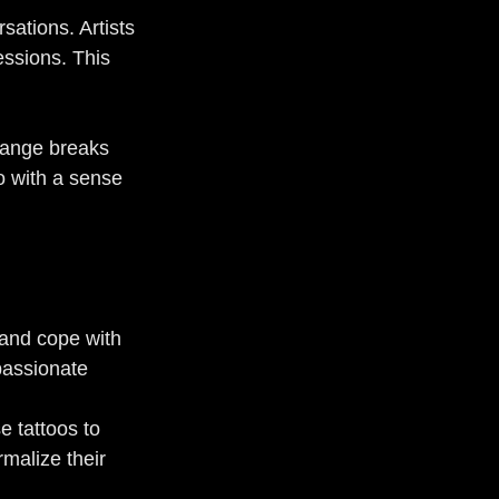
sations. Artists 
essions. This 
hange breaks 
o with a sense 
 and cope with 
passionate 
e tattoos to 
malize their 