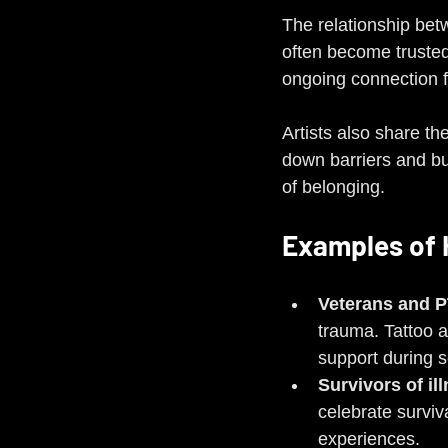
The relationship betw
often become trusted 
ongoing connection 
Artists also share t
down barriers and bui
of belonging.
Examples of 
Veterans and 
trauma. Tattoo 
support during s
Survivors of il
celebrate surviv
experiences.