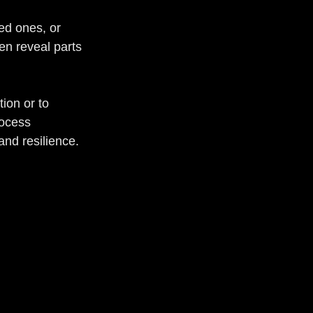
ed ones, or 
en reveal parts 
ion or to 
ocess 
and resilience.