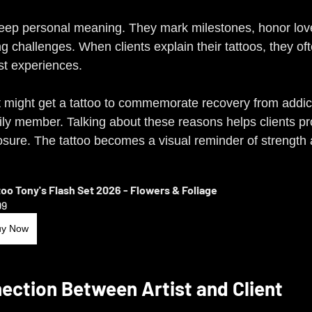
deep personal meaning. They mark milestones, honor lov
 challenges. When clients explain their tattoos, they oft
ast experiences.
t might get a tattoo to commemorate recovery from addict
ly member. Talking about these reasons helps clients pr
osure. The tattoo becomes a visual reminder of strength 
too Tony's Flash Set 2026 - Flowers & Foliage
99
uy Now
ection Between Artist and Client