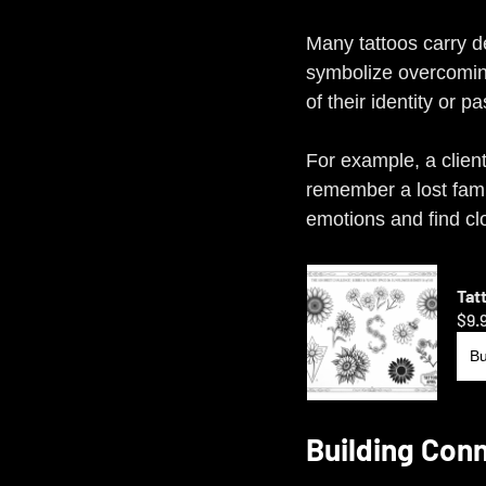
Many tattoos carry 
symbolize overcoming
of their identity or p
For example, a clien
remember a lost fami
emotions and find cl
Tat
$9.
B
Building Conn