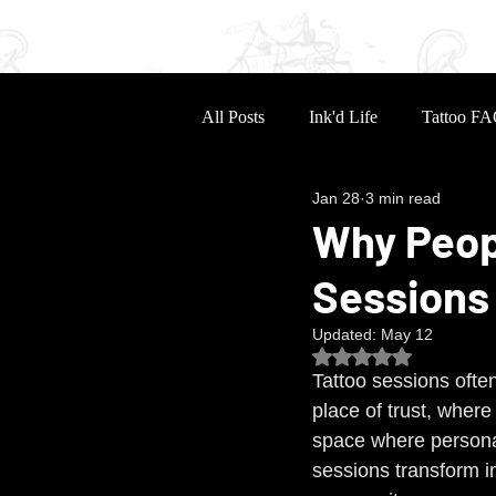
Home
Portfolio
Sle
All Posts
Ink'd Life
Tattoo FA
Jan 28
3 min read
Why Peop
Sessions
Updated:
May 12
Rated NaN out of 5
Tattoo sessions ofte
place of trust, wher
space where personal
sessions transform i