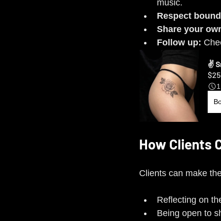
music.
Respect bound
Share your own
Follow up:
 Chec
✌️ 
$25
1
B
How Clients 
Clients can make the 
Reflecting on th
Being open to sha