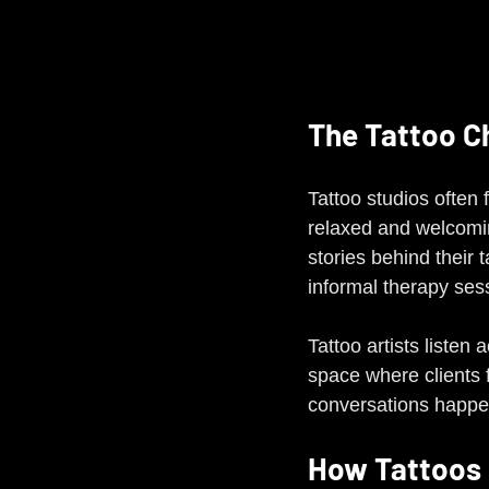
The Tattoo C
Tattoo studios often 
relaxed and welcoming
stories behind their 
informal therapy ses
Tattoo artists listen
space where clients f
conversations happen
How Tattoos 