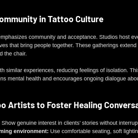
Community in Tattoo Culture
 emphasizes community and acceptance. Studios host eve
ives that bring people together. These gatherings extend 
 the chair.
ith similar experiences, reducing feelings of isolation. Th
ns mental health and encourages ongoing dialogue abou
oo Artists to Foster Healing Convers
 Show genuine interest in clients’ stories without interrup
oming environment:
 Use comfortable seating, soft lighti