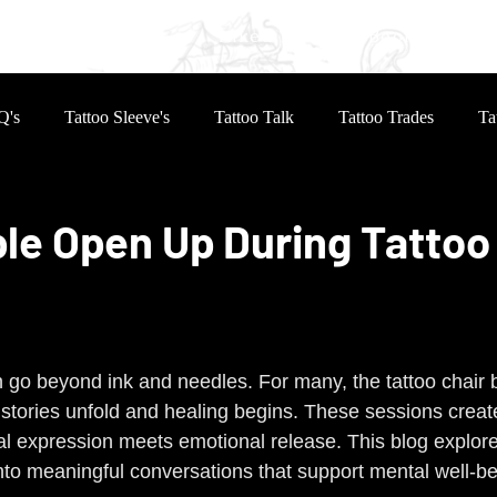
eves
Reviews
Inked Life
Book Online
Q's
Tattoo Sleeve's
Tattoo Talk
Tattoo Trades
Ta
le Open Up During Tattoo
 stars.
n go beyond ink and needles. For many, the tattoo chair
e stories unfold and healing begins. These sessions creat
 expression meets emotional release. This blog explore
nto meaningful conversations that support mental well-be