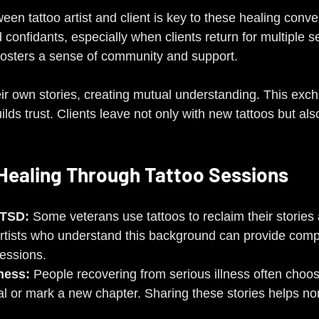
een tattoo artist and client is key to these healing conver
confidants, especially when clients return for multiple s
fosters a sense of community and support.
heir own stories, creating mutual understanding. This exc
lds trust. Clients leave not only with new tattoos but als
Healing Through Tattoo Sessions
PTSD:
 Some veterans use tattoos to reclaim their stories
artists who understand this background can provide com
essions.
lness:
 People recovering from serious illness often choos
al or mark a new chapter. Sharing these stories helps nor