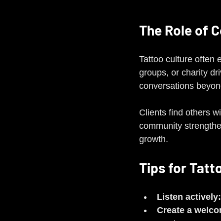
The Role of 
Tattoo culture often
groups, or charity dr
conversations beyond
Clients find others w
community strengthe
growth.
Tips for Tatt
Listen actively:
Create a welc