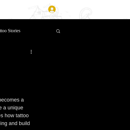
Log In
ttoo Stories
 becomes a 
e a unique 
s how tattoo 
ing and build 