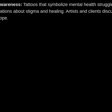
awareness:
 Tattoos that symbolize mental health struggl
ations about stigma and healing. Artists and clients disc
hope.