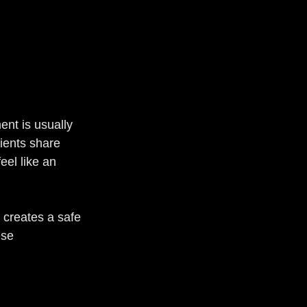
ent is usually 
ients share 
eel like an 
 creates a safe 
ese 