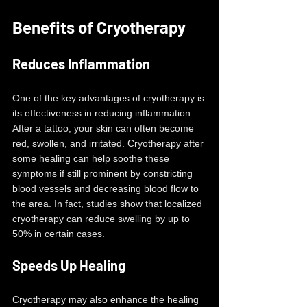
Benefits of Cryotherapy
Reduces Inflammation
One of the key advantages of cryotherapy is 
its effectiveness in reducing inflammation. 
After a tattoo, your skin can often become 
red, swollen, and irritated. Cryotherapy after 
some healing can help soothe these 
symptoms if still prominent by constricting 
blood vessels and decreasing blood flow to 
the area. In fact, studies show that localized 
cryotherapy can reduce swelling by up to 
50% in certain cases.
Speeds Up Healing
Cryotherapy may also enhance the healing 