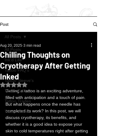
Post
All Posts
Aug 20, 2025
3 min read
All Posts
Chilling Thoughts on
Ink'd Life
Cryotherapy After Getting
Tattoo FAQ's
Inked
Tattoo Sleeve's
Rated NaN out of 5 stars.
Tattoo Talk
Getting a tattoo is an exciting adventure, 
filled with anticipation and a touch of pain. 
Tattoo Trades
But what happens once the needle has 
completed its work? In this post, we will 
Tattoo Stories
discuss cryotherapy, its benefits, and 
whether it is a good idea to expose your 
skin to cold temperatures right after getting 