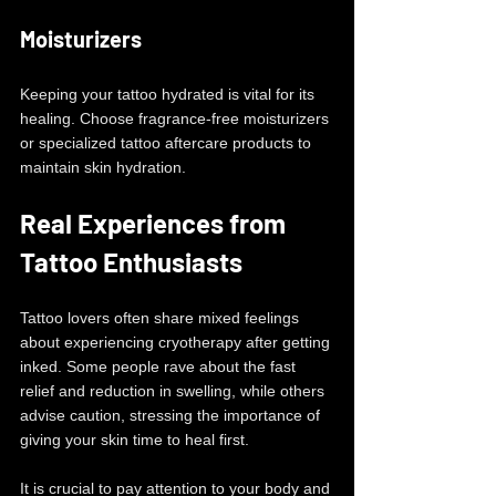
Moisturizers
Keeping your tattoo hydrated is vital for its 
healing. Choose fragrance-free moisturizers 
or specialized tattoo aftercare products to 
maintain skin hydration.
Real Experiences from 
Tattoo Enthusiasts
Tattoo lovers often share mixed feelings 
about experiencing cryotherapy after getting 
inked. Some people rave about the fast 
relief and reduction in swelling, while others 
advise caution, stressing the importance of 
giving your skin time to heal first.
It is crucial to pay attention to your body and 