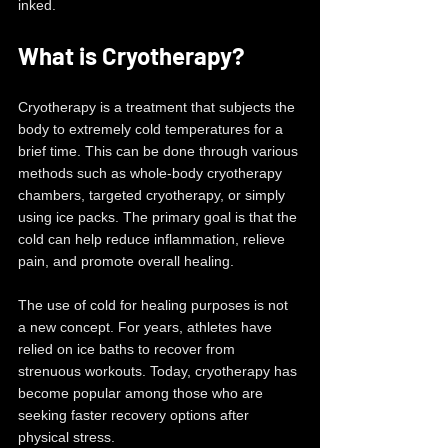
inked.
What is Cryotherapy?
Cryotherapy is a treatment that subjects the 
body to extremely cold temperatures for a 
brief time. This can be done through various 
methods such as whole-body cryotherapy 
chambers, targeted cryotherapy, or simply 
using ice packs. The primary goal is that the 
cold can help reduce inflammation, relieve 
pain, and promote overall healing.
The use of cold for healing purposes is not 
a new concept. For years, athletes have 
relied on ice baths to recover from 
strenuous workouts. Today, cryotherapy has 
become popular among those who are 
seeking faster recovery options after 
physical stress.