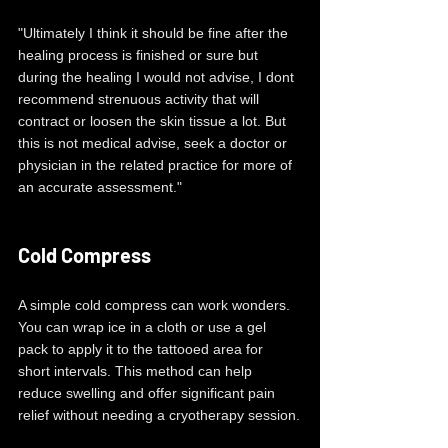
"Ultimately I think it should be fine after the 
healing process is finished or sure but 
during the healing I would not advise, I dont 
recommend strenuous activity that will 
contract or loosen the skin tissue a lot. But 
this is not medical advise, seek a doctor or 
physician in the related practice for more of 
an accurate assessment."
Cold Compress
A simple cold compress can work wonders. 
You can wrap ice in a cloth or use a gel 
pack to apply it to the tattooed area for 
short intervals. This method can help 
reduce swelling and offer significant pain 
relief without needing a cryotherapy session.