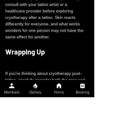
consult with your tattoo artist or a 
healthcare provider before exploring 
cryotherapy after a tattoo. Skin reacts 
differently for everyone, and what works 
wonders for one person may not have the 
same effect for another.
Wrapping Up
If you’re thinking about cryotherapy post-
tattoo, carefully consider both the pros and 
cons, and don't hesitate to seek advice from 
Members
Gallery
Home
Booking
professionals. Your tattoo is a piece of art, 
and taking proper care of it will ensure it 
continues to look fantastic for years.