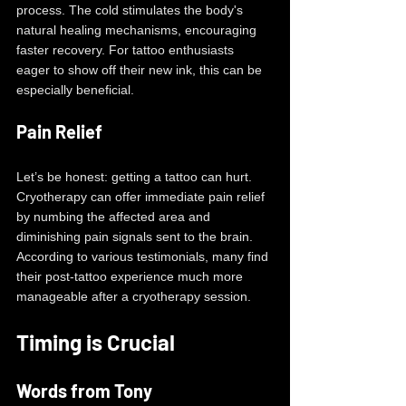
process. The cold stimulates the body's 
natural healing mechanisms, encouraging 
faster recovery. For tattoo enthusiasts 
eager to show off their new ink, this can be 
especially beneficial. 
Pain Relief
Let’s be honest: getting a tattoo can hurt. 
Cryotherapy can offer immediate pain relief 
by numbing the affected area and 
diminishing pain signals sent to the brain. 
According to various testimonials, many find 
their post-tattoo experience much more 
manageable after a cryotherapy session.
Timing is Crucial
Words from Tony