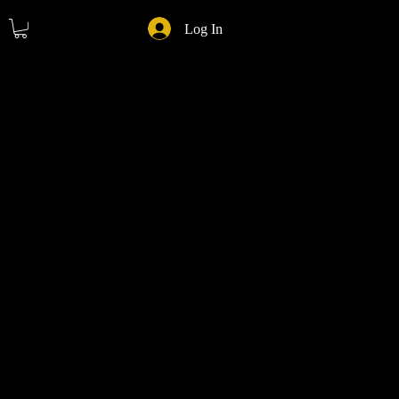
Log In