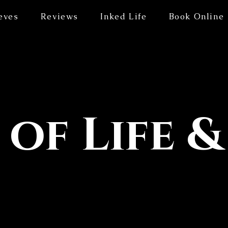
eves
Reviews
Inked Life
Book Online
 of Life &