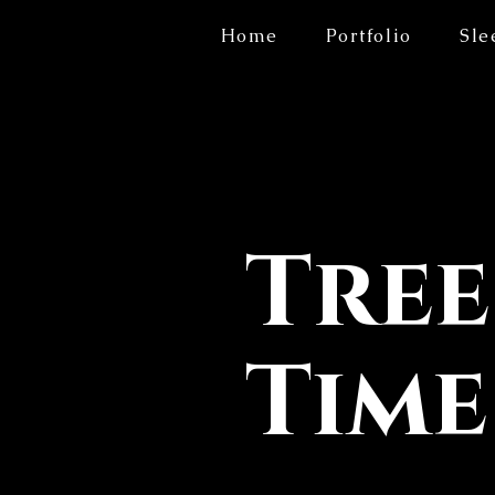
Home
Portfolio
Sle
Tree
Time