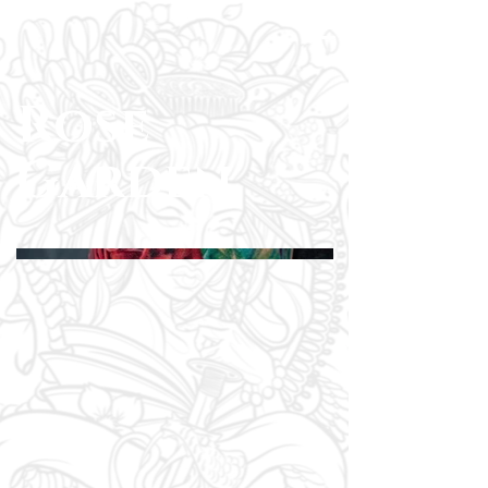
Rose
Garden