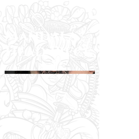
Mandala
Head Piece