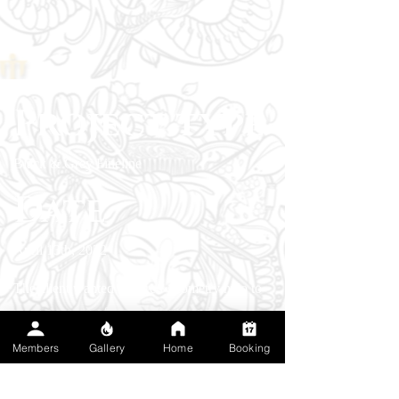
Project type
Black & Grey Fineline
Date
April 13th, 2022
The client wanted a sacred-geometry halo to
mark a season of mental clarity and
self‑ownership. Fine-line black and gray
Members
Gallery
Home
Booking
dotwork builds the mandala with clean edges
that sit smoothly along the curve of the skull. I