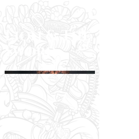
Lion & The
Sword