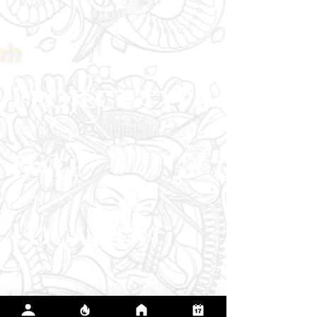
Project type
Black & Grey
Date
March 10th, 2026
Location
Livermore, CA
This tattoo marks a season where the client
chose to fight for their values instead of