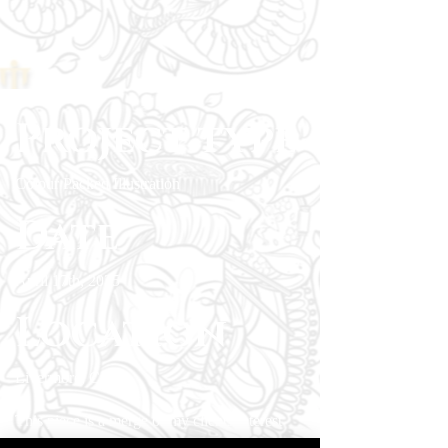
Project type
Colour Packed Illustration
Date
April 17th, 2025
Location
Livermore, CA
This piece is a merge of my clients interest
with sci-fi and cryptozoology into a single