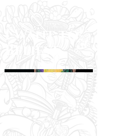
I Want to
Believe