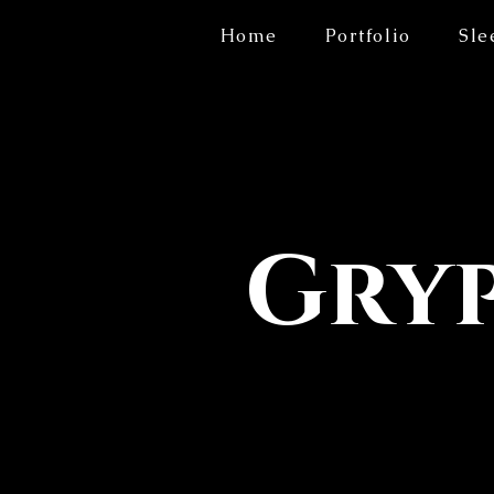
Home
Portfolio
Sle
Gryp