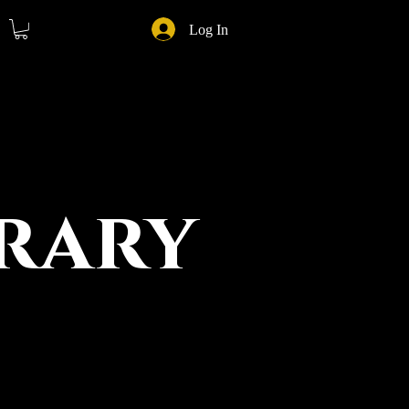
Log In
rary