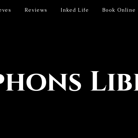
eves
Reviews
Inked Life
Book Online
hons Lib