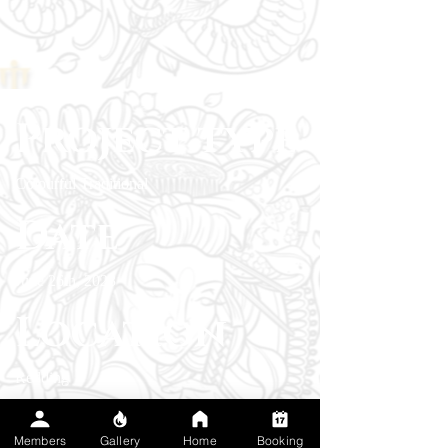
Project type
Colourful Traditional
Date
June 26th, 2023
Location
Redding
The client wanted a timeless traditional lady
Members
Gallery
Home
Booking
head to honor classic tattoo culture and the