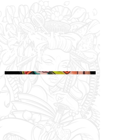
Classic
Muse