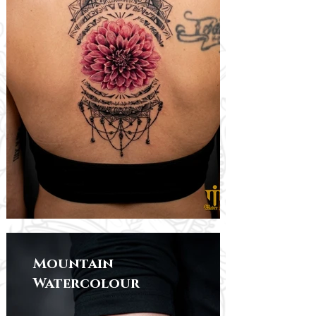
Mountain
Watercolour