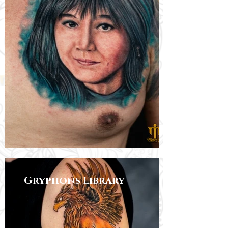
Gryphons Library