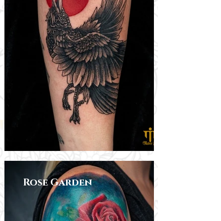
Rose Garden