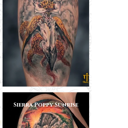
Sierra Poppy Sunrise