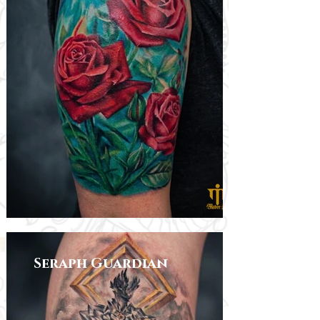
Seraph Guardian