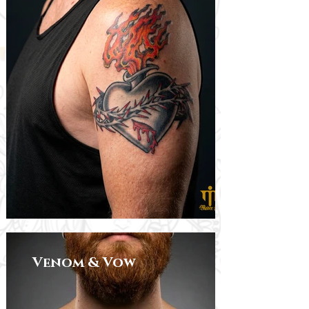
Venom & Vow