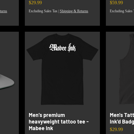
Price
Price
$29.99
$59.99
turns
Excluding Sales Tax
|
Shipping & Returns
Excluding Sales 
Men’s premium
Men's Tat
heavyweight tattoo tee -
Ink'd Bad
Mabee Ink
Price
$29.99