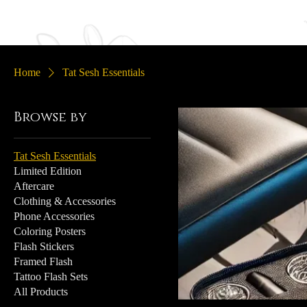
Home
Portfolio
Sle
Home
Tat Sesh Essentials
Browse by
Tat Sesh Essentials
Limited Edition
Aftercare
Clothing & Accessories
Phone Accessories
Coloring Posters
Flash Stickers
Framed Flash
Tattoo Flash Sets
All Products