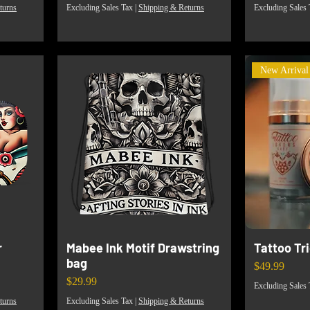
turns
Excluding Sales Tax
|
Shipping & Returns
Excluding Sales 
New Arrival
r
Mabee Ink Motif Drawstring
Tattoo Tr
bag
Price
$49.99
Price
$29.99
Excluding Sales 
turns
Excluding Sales Tax
|
Shipping & Returns