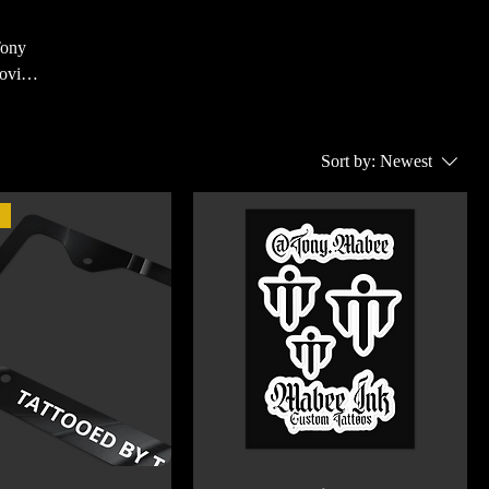
Tony
rovide
also
 every
Sort by:
Newest