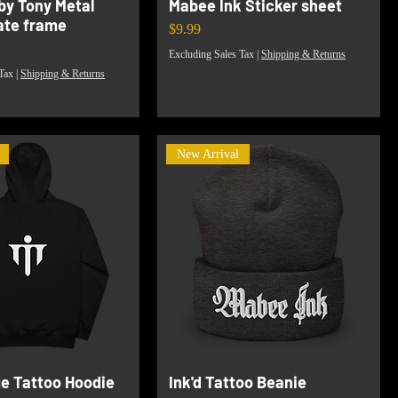
by Tony Metal
Mabee Ink Sticker sheet
late frame
Price
$9.99
Excluding Sales Tax
|
Shipping & Returns
Tax
|
Shipping & Returns
New Arrival
ge Tattoo Hoodie
Ink'd Tattoo Beanie