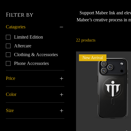
Support Mabee Ink and eleva
Filter by
Mabee’s creative process in m
Catagories
accessibility for long appoi
helping Tony create amazing c
Limited Edition
22 products
Aftercare
Clothing & Accessories
New Arrival
Phone Accessories
Price
Color
$9
$60
Baby Pink
Size
Black
11 oz
Black/ Grey
15 oz
Brick Red