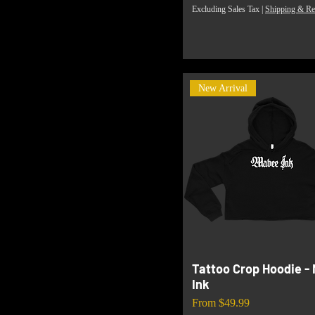
Excluding Sales Tax
|
Shipping & Re
New Arrival
Tattoo Crop Hoodie -
Ink
Sale Price
From
$49.99