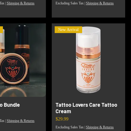
Tax
|
Shipping & Returns
Excluding Sales Tax
|
Shipping & Returns
New Arrival
io Bundle
Tattoo Lovers Care Tattoo
Cream
Price
$29.99
Tax
|
Shipping & Returns
Excluding Sales Tax
|
Shipping & Returns