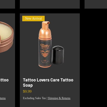
New Arrival
attoo
Tattoo Lovers Care Tattoo
Soap
Price
$9.99
turns
Excluding Sales Tax
|
Shipping & Returns