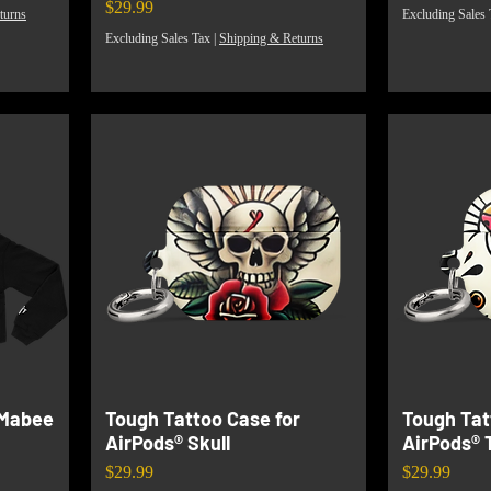
Price
$29.99
turns
Excluding Sales 
Excluding Sales Tax
|
Shipping & Returns
 Mabee
Tough Tattoo Case for
Tough Tat
AirPods® Skull
AirPods® 
Price
Price
$29.99
$29.99