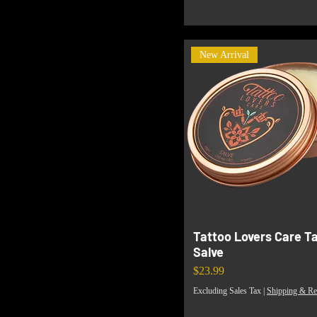
New Arrival
Tattoo Lovers Care T
Salve
Price
$23.99
Excluding Sales Tax
|
Shipping & Re