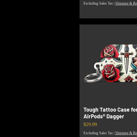
Excluding Sales Tax
|
Shipping & Re
Tough Tattoo Case fo
AirPods® Dagger
Price
$29.99
Excluding Sales Tax
|
Shipping & Re