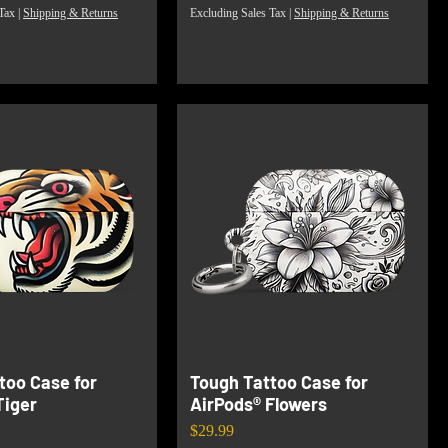
Tax
|
Shipping & Returns
Excluding Sales Tax
|
Shipping & Returns
too Case for
Tough Tattoo Case for
Tiger
AirPods® Flowers
Price
$29.99