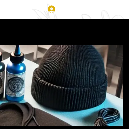
Log In