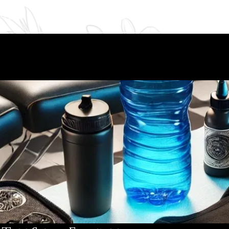
eves
Reviews
Inked Life
Book Online