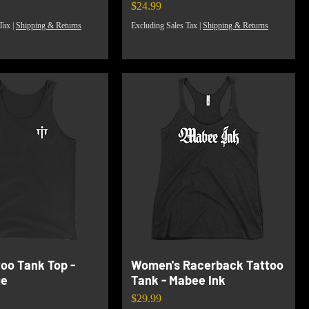
Price
$24.99
Tax
|
Shipping & Returns
Excluding Sales Tax
|
Shipping & Returns
too Tank Top -
Women's Racerback Tattoo
ge
Tank - Mabee Ink
Price
$29.99