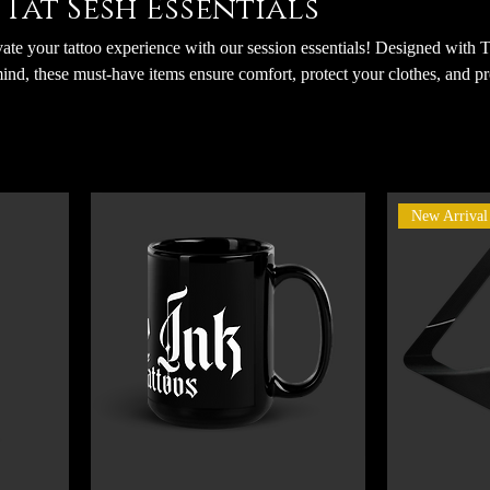
Tat Sesh Essentials
te your tattoo experience with our session essentials! Designed with 
ind, these must-have items ensure comfort, protect your clothes, and p
ntments. By using these essentials, you’re not only staying prepared but 
ontent that showcases your tattoo journey and his artistry. Let’s make
session smooth, stylish, and unforgettable!
New Arrival