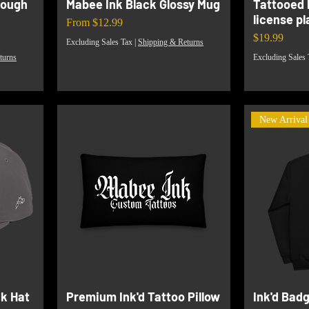
tough
Mabee Ink Black Glossy Mug
Tattooed 
license p
Sale Price
From
$12.99
Price
$19.99
Excluding Sales Tax
|
Shipping & Returns
turns
Excluding Sales 
New Arrival
k Hat
Premium Ink'd Tattoo Pillow
Ink'd Bad