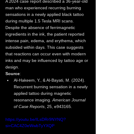
A 2024 case report described a 36-year-old 
man who experienced recurring burning 
sensations in a newly applied black tattoo 
during multiple 1.5 Tesla MRI scans. 
Despite the absence of ferrimagnetic 
ingredients in the ink, the patient reported 
intense pain, edema, and erythema, which 
subsided within days. This case suggests 
that reactions can occur even with modern 
inks and may be influenced by tattoo age or 
design.
Source
:
Al-Hakeem, Y., & Al-Bayati, M. (2024). 
Recurrent burning sensation in a newly 
applied tattoo during magnetic 
resonance imaging. 
American Journal 
of Case Reports
, 25, e943165.
https://youtu.be/ILsDRr9NYNQ?
si=CAC4Z0eWwbTyYXQP