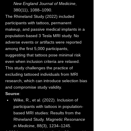
New England Journal of Medicine
, 
380(11), 1088–1090.
The Rhineland Study (2022) included 
participants with tattoos, permanent 
makeup, and passive medical implants in a 
population-based 3 Tesla MRI study. No 
adverse events or artifacts were reported 
among the first 5,000 participants, 
suggesting that tattoos pose minimal risk 
even when inclusion criteria are relaxed. 
This study challenges the practice of 
excluding tattooed individuals from MRI 
research, which can introduce selection bias 
and compromise study validity.
Source
:
Wilke, R., et al. (2022). Inclusion of 
participants with tattoos in population-
based MRI studies: Results from the 
Rhineland Study. 
Magnetic Resonance 
in Medicine
, 88(3), 1234–1245.