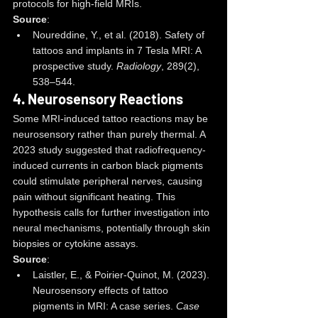
protocols for high-field MRIs.
Source
:
Noureddine, Y., et al. (2018). Safety of 
tattoos and implants in 7 Tesla MRI: A 
prospective study. 
Radiology
, 289(2), 
538–544.
4. 
Neurosensory Reactions
Some MRI-induced tattoo reactions may be 
neurosensory rather than purely thermal. A 
2023 study suggested that radiofrequency-
induced currents in carbon black pigments 
could stimulate peripheral nerves, causing 
pain without significant heating. This 
hypothesis calls for further investigation into 
neural mechanisms, potentially through skin 
biopsies or cytokine assays.
Source
:
Laistler, E., & Poirier-Quinot, M. (2023). 
Neurosensory effects of tattoo 
pigments in MRI: A case series. 
Case 