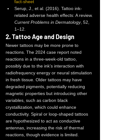
fact-sheet
Serup, J., et al. (2016). Tattoo ink-
related adverse health effects: A review. 
Current Problems in Dermatology
, 52, 
1–12.
2. 
Tattoo Age and Design
Newer tattoos may be more prone to 
reactions. The 2024 case report noted 
reactions in a three-week-old tattoo, 
possibly due to the ink’s interaction with 
radiofrequency energy or neural stimulation 
in fresh tissue. Older tattoos may have 
degraded pigments, potentially reducing 
magnetic properties but introducing other 
variables, such as carbon black 
crystallization, which could enhance 
conductivity. Spiral or loop-shaped tattoos 
are hypothesized to act as conductive 
antennas, increasing the risk of thermal 
reactions, though evidence is limited.