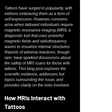
Tattoos have surged in popularity, with 
millions embracing them as a form of 
self-expression. However, concerns 
arise when tattooed individuals require 
magnetic resonance imaging (MRI), a 
diagnostic tool that uses powerful 
magnetic fields and radiofrequency 
waves to visualize internal structures. 
Reports of adverse reactions, though 
rare, have sparked discussions about 
the safety of MRI scans for those with 
tattoos. This blog post explores the 
scientific evidence, addresses hot 
topics surrounding the issue, and 
provides clarity on the risks involved.
How MRIs Interact with 
Tattoos