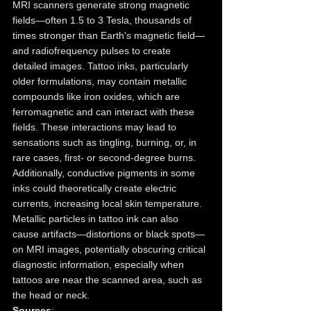
MRI scanners generate strong magnetic 
fields—often 1.5 to 3 Tesla, thousands of 
times stronger than Earth's magnetic field—
and radiofrequency pulses to create 
detailed images. Tattoo inks, particularly 
older formulations, may contain metallic 
compounds like iron oxides, which are 
ferromagnetic and can interact with these 
fields. These interactions may lead to 
sensations such as tingling, burning, or, in 
rare cases, first- or second-degree burns. 
Additionally, conductive pigments in some 
inks could theoretically create electric 
currents, increasing local skin temperature. 
Metallic particles in tattoo ink can also 
cause artifacts—distortions or black spots—
on MRI images, potentially obscuring critical 
diagnostic information, especially when 
tattoos are near the scanned area, such as 
the head or neck.
Sources
: