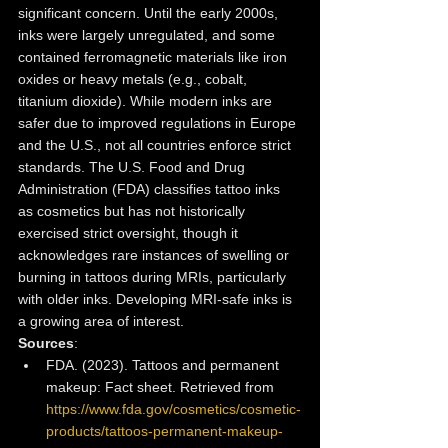
significant concern. Until the early 2000s, 
inks were largely unregulated, and some 
contained ferromagnetic materials like iron 
oxides or heavy metals (e.g., cobalt, 
titanium dioxide). While modern inks are 
safer due to improved regulations in Europe 
and the U.S., not all countries enforce strict 
standards. The U.S. Food and Drug 
Administration (FDA) classifies tattoo inks 
as cosmetics but has not historically 
exercised strict oversight, though it 
acknowledges rare instances of swelling or 
burning in tattoos during MRIs, particularly 
with older inks. Developing MRI-safe inks is 
a growing area of interest.
Sources
:
FDA. (2023). Tattoos and permanent 
makeup: Fact sheet. Retrieved from 
https://www.fda.gov/cosmetics/cosmetic-
products/tattoos-permanent-makeup-