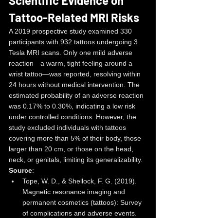
Scientific Evidence on 
Tattoo-Related MRI Risks
A 2019 prospective study examined 330 
participants with 932 tattoos undergoing 3 
Tesla MRI scans. Only one mild adverse 
reaction—a warm, tight feeling around a 
wrist tattoo—was reported, resolving within 
24 hours without medical intervention. The 
estimated probability of an adverse reaction 
was 0.17% to 0.30%, indicating a low risk 
under controlled conditions. However, the 
study excluded individuals with tattoos 
covering more than 5% of their body, those 
larger than 20 cm, or those on the head, 
neck, or genitals, limiting its generalizability.
Source
:
Tope, W. D., & Shellock, F. G. (2019). 
Magnetic resonance imaging and 
permanent cosmetics (tattoos): Survey 
of complications and adverse events. 