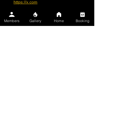
https://x.com
Members
Gallery
Home
Booking
Practical 
Recommendations
Before Getting a Tattoo
: Choose a 
reputable artist who uses high-quality, 
regulated inks. Ask about ink 
composition, especially for darker 
shades like black or red.