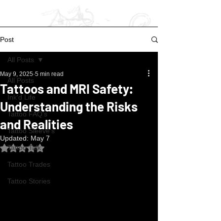
Post
All Posts
May 9, 2025
5 min read
All Posts
Tattoos and MRI Safety:
Ink'd Life
Understanding the Risks
Tattoo FAQ's
and Realities
Tattoo Sleeve's
Updated:
May 7
Rated NaN out of 5 stars.
Tattoo Talk
Tattoo Trades
Tattoo Stories