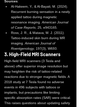
Sources
:
Al-Hakeem, Y., & Al-Bayati, M. (2024). 
Recurrent burning sensation in a newly 
applied tattoo during magnetic 
resonance imaging. 
American Journal 
of Case Reports
, 25, e943165.
Ross, J. R., & Matava, M. J. (2011). 
Tattoo-induced skin burn during MR 
imaging. 
American Journal of 
Roentgenology
, 197(3), W693.
3. 
High-Field MRI Scanners
High-field MRI scanners (3 Tesla and 
above) offer superior image resolution but 
may heighten the risk of tattoo-related 
reactions due to stronger magnetic fields. A 
2018 study at 7 Tesla found no adverse 
events in 496 subjects with tattoos or 
implants, but precautions like limiting 
specific absorption rates (SAR) were critical. 
This raises questions about updating safety 