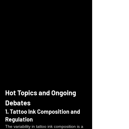
Hot Topics and Ongoing 
Debates
1. 
Tattoo Ink Composition and 
Regulation
The variability in tattoo ink composition is a 