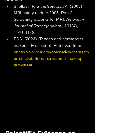
Shellock, F. G., & Spinazzi, A. (2008). 
MRI safety update 2008: Part 2, 
Screening patients for MRI. 
American 
Journal of Roentgenology
, 191(4), 
1140–1149.
FDA. (2023). Tattoos and permanent 
makeup: Fact sheet. Retrieved from 
https://www.fda.gov/cosmetics/cosmetic-
products/tattoos-permanent-makeup-
fact-sheet