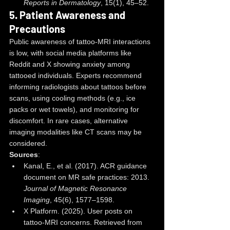
Reports in Dermatology
, 15(1), 45–52.
5. 
Patient Awareness and 
Precautions
Public awareness of tattoo-MRI interactions 
is low, with social media platforms like 
Reddit and X showing anxiety among 
tattooed individuals. Experts recommend 
informing radiologists about tattoos before 
scans, using cooling methods (e.g., ice 
packs or wet towels), and monitoring for 
discomfort. In rare cases, alternative 
imaging modalities like CT scans may be 
considered.
Sources
:
Kanal, E., et al. (2017). ACR guidance 
document on MR safe practices: 2013. 
Journal of Magnetic Resonance 
Imaging
, 45(6), 1577–1598.
X Platform. (2025). User posts on 
tattoo-MRI concerns. Retrieved from 