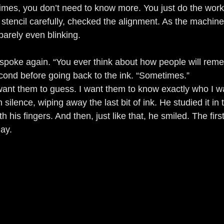
times, you don’t need to know more. You just do the work
e stencil carefully, checked the alignment. As the machine 
, barely even blinking.
spoke again. “You ever think about how people will rem
econd before going back to the ink. “Sometimes.”
want them to guess. I want them to know exactly who I w
in silence, wiping away the last bit of ink. He studied it in 
th his fingers. And then, just like that, he smiled. The fir
day.