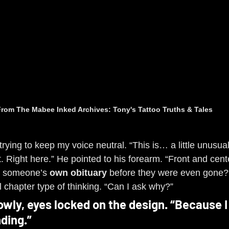
rom The Mabee Inked Archives: Tony's Tattoo Truths & Tales
trying to keep my voice neutral. “This is… a little unusual
. Right here.” He pointed to his forearm. “Front and cente
ng someone’s 
own obituary
 before they were even gone?
l chapter type of thinking. “Can I ask why?”
owly, eyes locked on the design. “Because I
ding.”