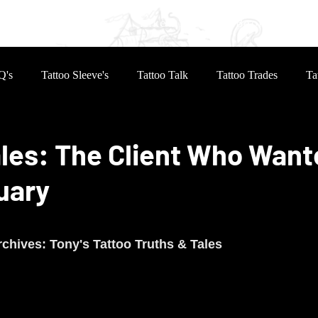
eves
Reviews
Inked Life
Book Online
Q's
Tattoo Sleeve's
Tattoo Talk
Tattoo Trades
Ta
les: The Client Who Want
uary
 stars.
chives: Tony's Tattoo Truths & Tales