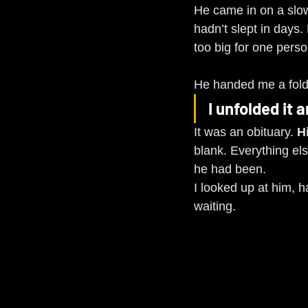
He came in on a slow 
hadn’t slept in days
too big for one perso
He handed me a folded
I unfolded it 
It was an obituary. 
H
blank. Everything els
he had been.
I looked up at him, ha
waiting.