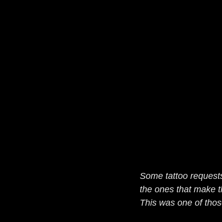
Some tattoo request
the ones that make t
This was one of thos