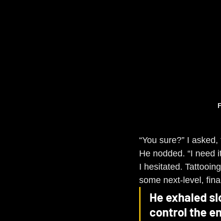
F
“You sure?” I asked, 
He nodded. “I need it
I hesitated. Tattooi
some next-level, fina
He exhaled sl
control the en