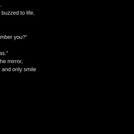
.
buzzed to life, 
ember you?”
as.”
the mirror, 
st and only smile 