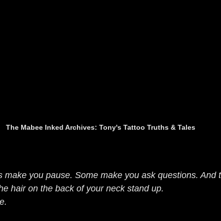
The Mabee Inked Archives: Tony's Tattoo Truths & Tales
s make you pause. Some make you ask questions. And t
he hair on the back of your neck stand up.
e.