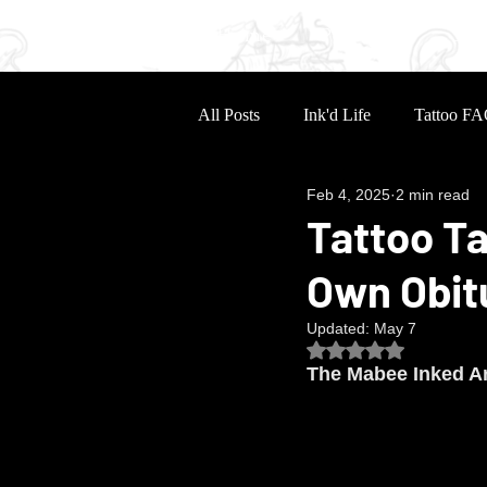
Home
Portfolio
Sle
All Posts
Ink'd Life
Tattoo FA
Feb 4, 2025
2 min read
Tattoo Ta
Own Obit
Updated:
May 7
Rated NaN out of 5
The Mabee Inked Ar