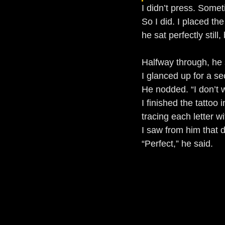
I didn’t press. Some
So I did. I placed th
he sat perfectly still
Halfway through, he 
I glanced up for a s
He nodded. “I don’t 
I finished the tattoo 
tracing each letter wi
I saw from him that 
“Perfect,” he said.