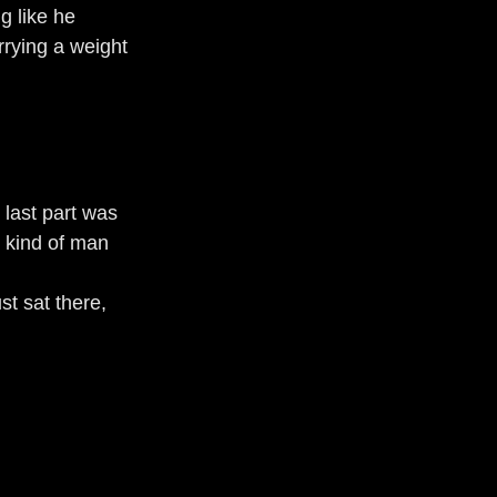
g like he 
rrying a weight 
 last part was 
e kind of man 
st sat there, 