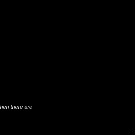
hen there are 