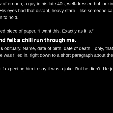
afternoon, a guy in his late 40s, well-dressed but lookin
. His eyes had that distant, heavy stare—like someone ca
n to hold.
 piece of paper. “I want this. Exactly as it is.”
and felt a chill run through me.
is
 obituary. Name, date of birth, date of death—only, that
e was filled in, right down to a short paragraph about th
lf expecting him to say it was a joke. But he didn’t. He ju