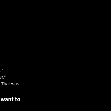
.”
r.”
 That was 
 want to 