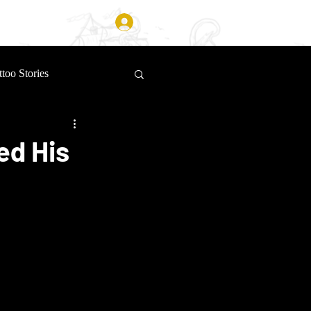
Log In
ttoo Stories
ed His