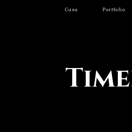
Casa
Portfolio
Time