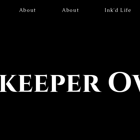
About
About
Ink'd Life
keeper O