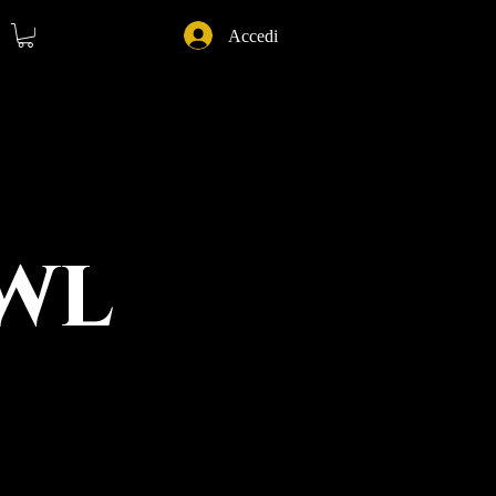
Accedi
wl