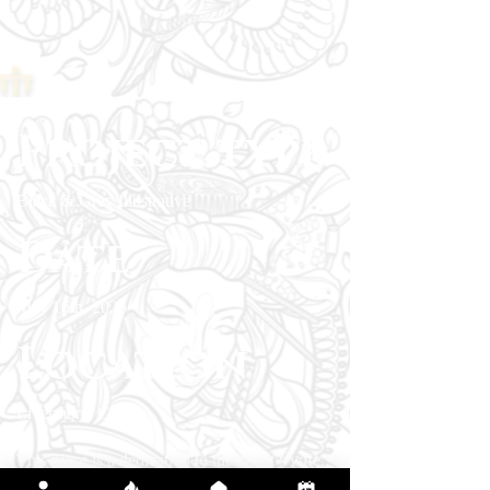
Project type
Black & Grey Illustrative
Date
May 16th, 2026
Location
Livermore, CA
This piece is a dedication to the client’s wife,
who passed and once wore the original