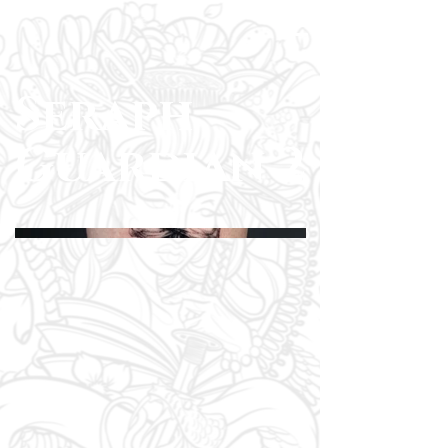
Seraph
Guardian 2