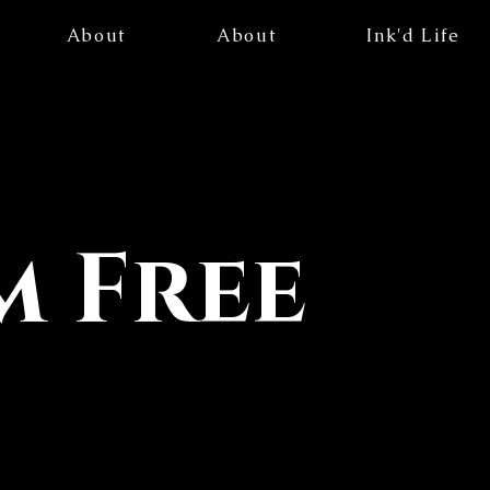
About
About
Ink'd Life
 Free