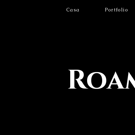
Casa
Portfolio
Roam