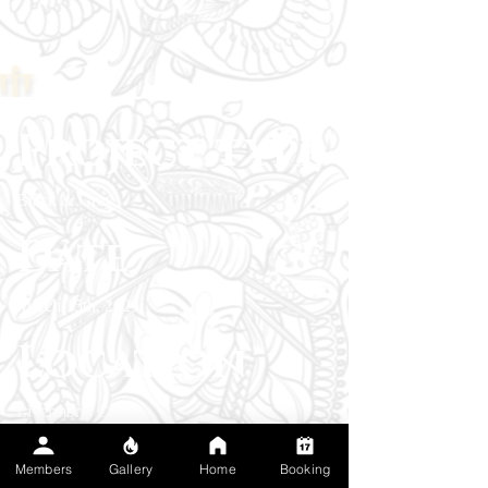
Project type
Black & Grey
Date
March 15th, 2025
Location
Livermore, CA
A custom piece to celebrate a profound love
Members
Gallery
Home
Booking
for fly fishing and a connection of the serenity