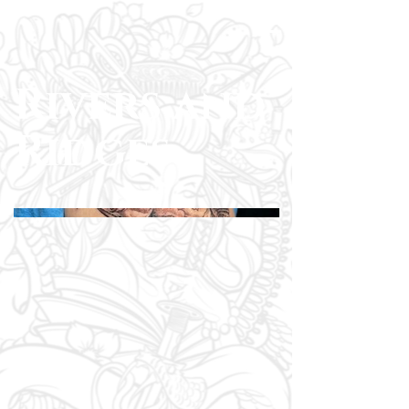
Rivers and
Ridges