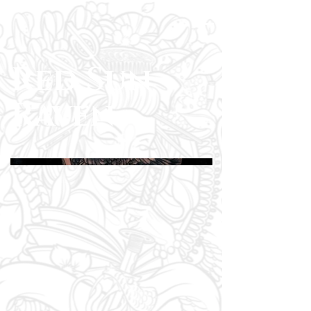
Red Sun
Raven