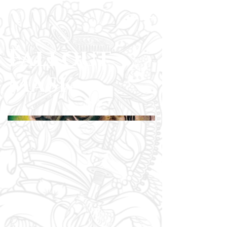
Fallout
Mask