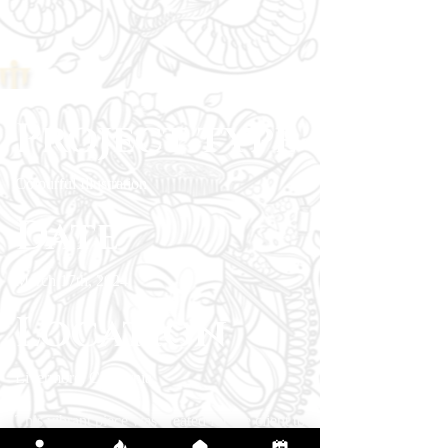
Project type
Colourful Illustration
Date
March 17th, 2024
Location
Livermore, California
This vibrant piece was created for the client to
symbolize fluidity, freedom, and the quiet