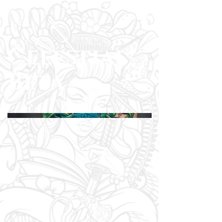
Celestial
Beta