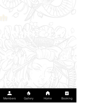
Project type
Anime Illustration
Date
November 12th, 2024
Location
Livermore, California
Members
Gallery
Home
Booking
I love this piece because it marked the start to
an obsession for the client and they ended up