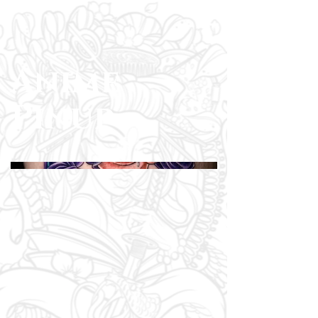
Anime
Pinup