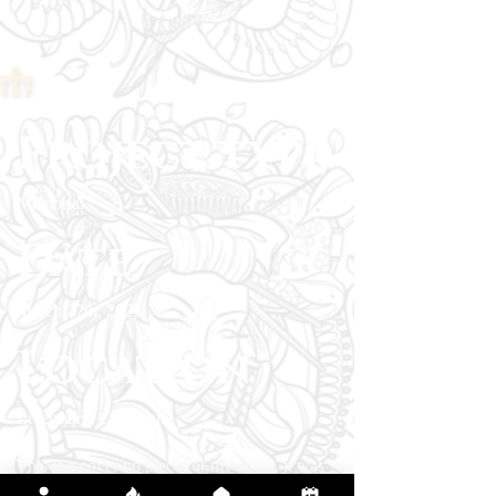
Project type
Memorial
Date
March 27th, 2025
Location
Livermore, California
This is a cover up piece for my client, it was
requested as a memorial piece. The edges and