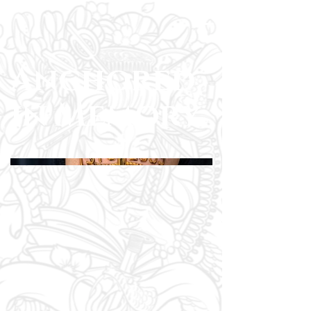
Anchored
in Memory