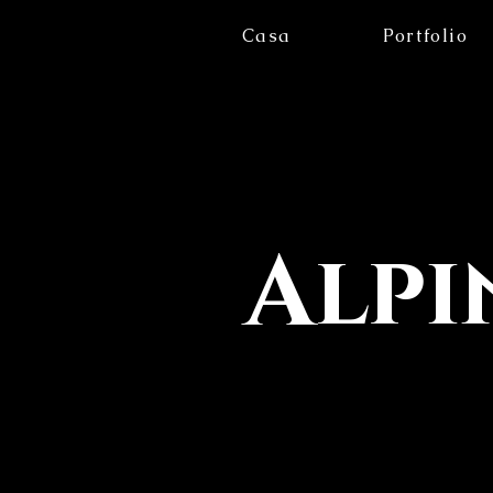
Casa
Portfolio
Alpi