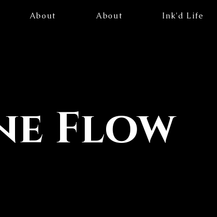
About
About
Ink'd Life
ne Flow