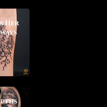
r Her
lways
pths