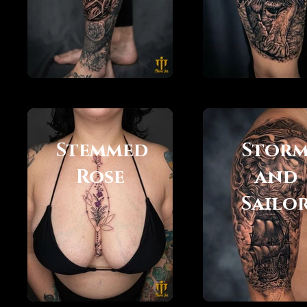
Stemmed
Stor
Rose
and
Sailo