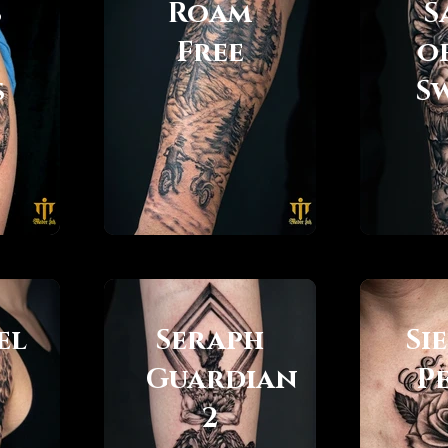
s
Roam
S
Free
o
s
S
el
Seraph
Si
Guardian
P
2