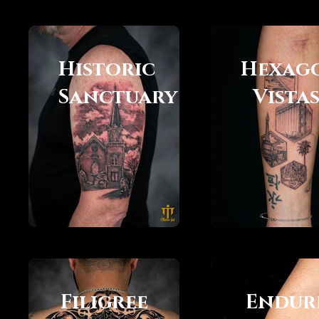
Historic
Hexag
Sanctuary
Vista
Filigree
Endur