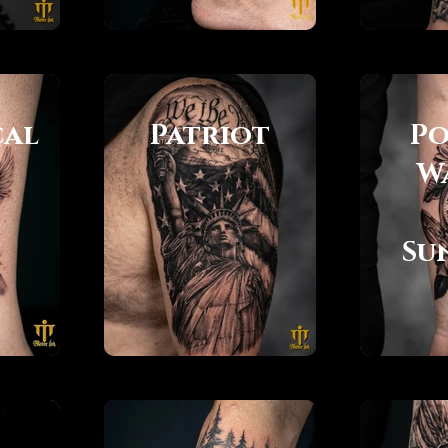
cal
Patriot
Po
W
Su