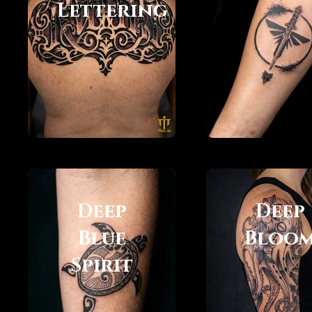
Lettering
Deep
Deep
Blue
Bloo
Spirit