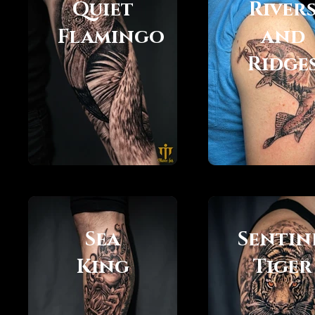
Quiet
River
Flamingo
and
Ridge
Sea
Sentin
King
Tiger