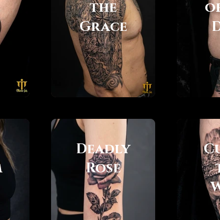
the
o
Grace
Deadly
C
m
Rose
W