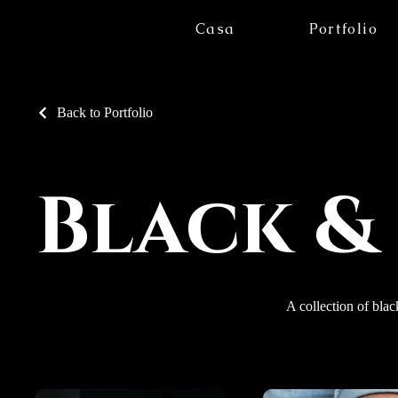
Casa
Portfolio
Back to Portfolio
Black &
A collection of blac