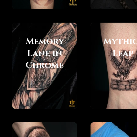
Memory
Mythi
Lane in
Leap
Chrome