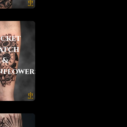
cket
atch
&
nflowers