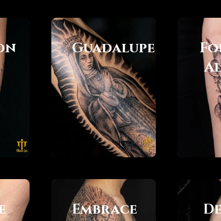
on
Guadalupe
Fo
s
A
e
Embrace
De