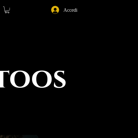
Accedi
ttoos