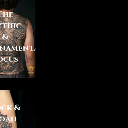
The
thic
&
namental
ocus
ock &
oad