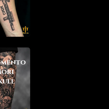
mento
ori
kull