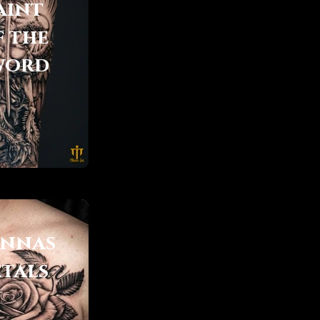
aint
f the
word
ennas
etals