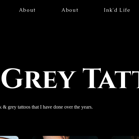
About
About
Ink'd Life
 Grey Ta
k & grey tattoos that I have done over the years.