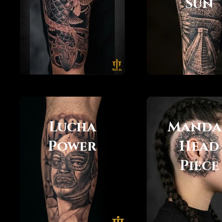
Sun
Lucha
Manda
Power
Head
Piece