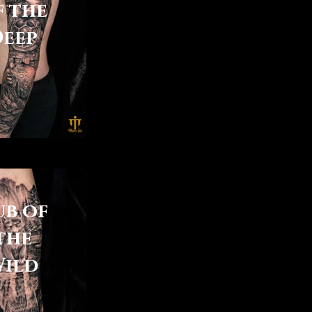
f the
Deep
ub of
the
ild