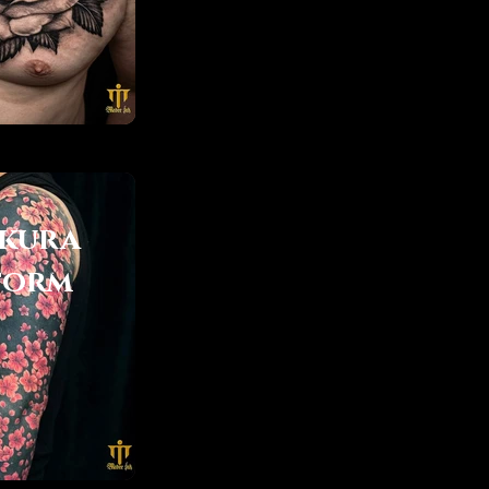
kura
torm