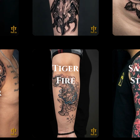
m
Tiger
Sa
Fire
S
r