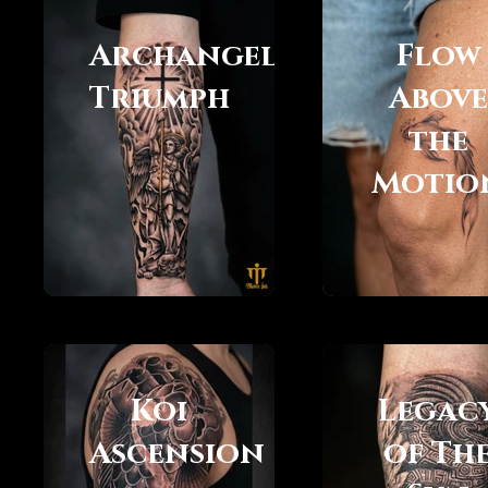
Archangels
Flow
Triumph
Above
the
Motio
Koi
Legac
Ascension
of Th