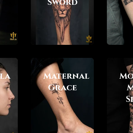
Sword
la
Maternal
Mo
Grace
M
S