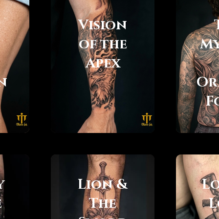
Vision
of the
My
Apex
n
Or
F
y
Lion &
L
e
The
L