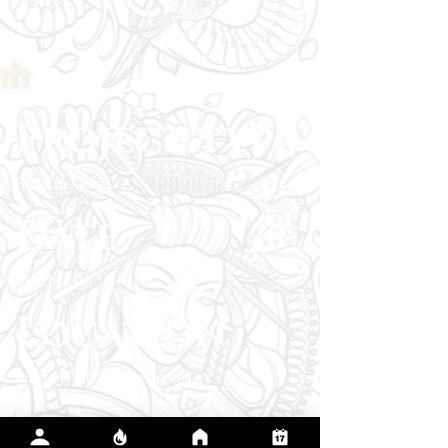
Project type
Black & Grey
Date
March 2026
Location
Inkestry Tattoo, Livermore CA
The client chose the armored figure and wolf
to represent their protective side and the