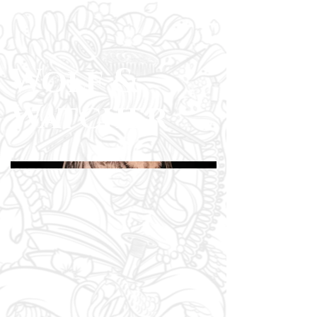
Wolf &
Watcher