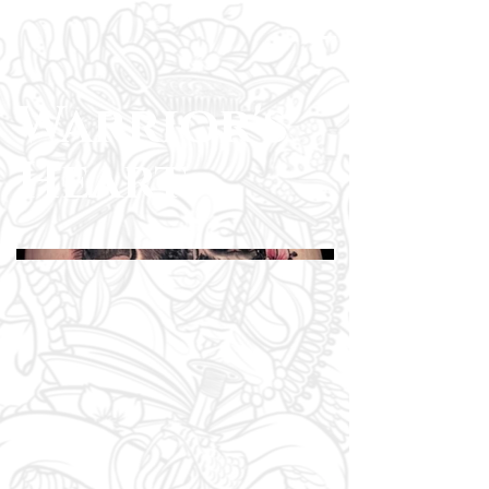
Warrior's
Heart