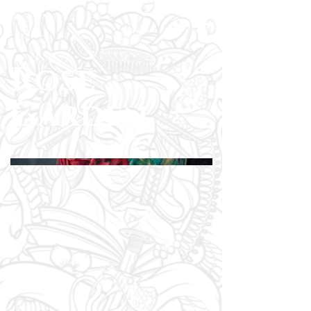
Rose
Garden