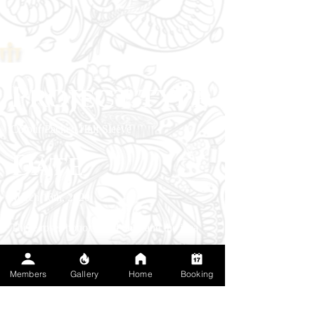
Project type
Colour Packed Half Sleeve
Date
March 16th, 2020
These roses honor loved ones and the idea
that beauty can grow out of hardship. Bold
outlines with saturated reds and cool greens
Members
Gallery
Home
Booking
create a painterly, high‑contrast shoulder cap.
I stacked the blooms to feel like they’re