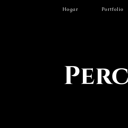
Hogar
Portfolio
Per