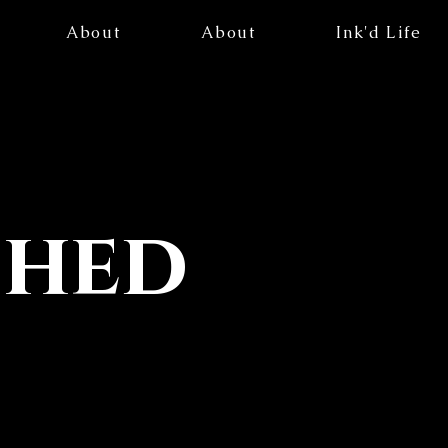
About
About
Ink'd Life
ched