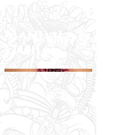
Mandala &
Dahlia