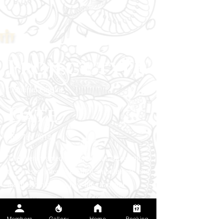
Project type
Colourful Fineline
Date
July 7th, 2014
The client wanted a symmetrical, sacred piece
to represent internal balance, mindfulness, and
the blossoming of a new life chapter. I
executed perfect, ultra-fine dotwork and
geometric symmetry for the framing mandala,
Members
Gallery
Home
Booking