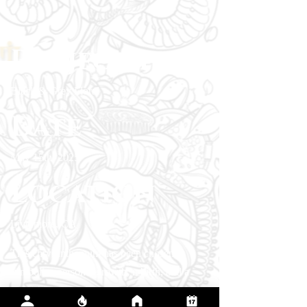
Project type
Black & Grey Floral
Date
May 15th, 2025
Location
Livermore, CA
This chrysanthemum has been chosen to
symbolize personal growth, rebirth, and a
flourishing new chapter in her life. To execute