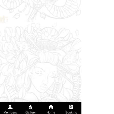
Project type
Scripture Piece
Date
May 1st, 2025
Location
Livermore, CA
A bold, expressive script to represent a
personal statement of vulnerability and self
reflection. "Forgive Me" in an elegant,
Members
Gallery
Home
Booking