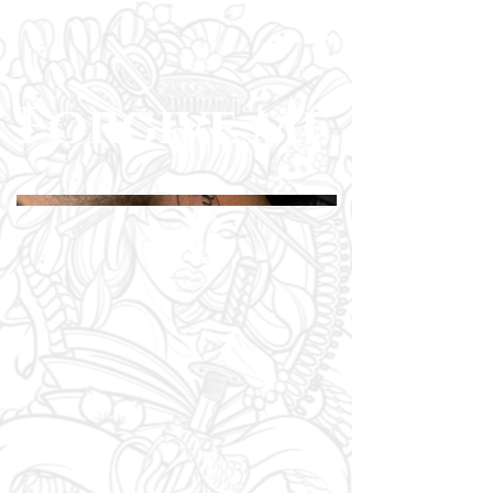
Forgive Me