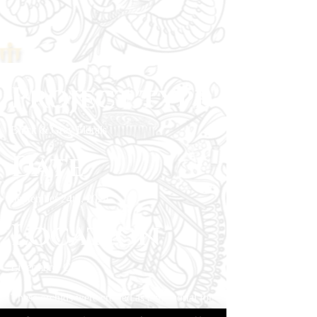
Project type
Black & Grey Florals
Date
September 24th, 2024
Location
Livermore, CA
These orchids were created as a memorial for
the client’s mother, who loved delicate