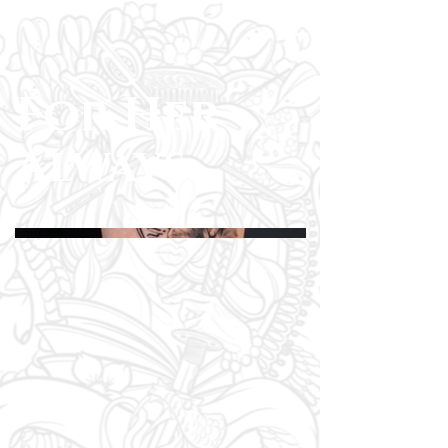
For Her
Always